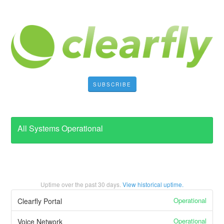
SUBSCRIBE
All Systems Operational
Uptime over the past
30
days.
View historical uptime.
Operational
Clearfly Portal
Operational
Voice Network