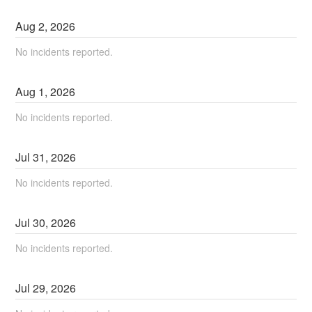
Aug
2
,
2026
No incidents reported.
Aug
1
,
2026
No incidents reported.
Jul
31
,
2026
No incidents reported.
Jul
30
,
2026
No incidents reported.
Jul
29
,
2026