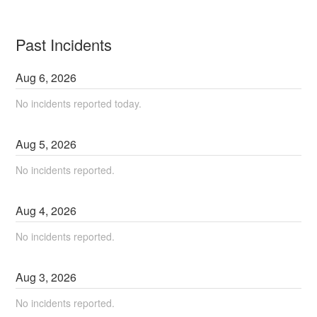
Past Incidents
Aug
6
,
2026
No incidents reported today.
Aug
5
,
2026
No incidents reported.
Aug
4
,
2026
No incidents reported.
Aug
3
,
2026
No incidents reported.