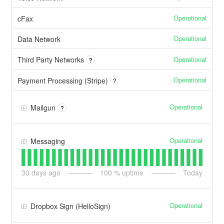
Operational
cFax
Operational
Data Network
Operational
Third Party Networks
?
Operational
Payment Processing (Stripe)
?
Operational
Mailgun
?
Operational
Messaging
30
days ago
100
% uptime
Today
Operational
Dropbox Sign (HelloSign)