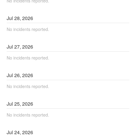
No incidents reported.
Jul
28
,
2026
No incidents reported.
Jul
27
,
2026
No incidents reported.
Jul
26
,
2026
No incidents reported.
Jul
25
,
2026
No incidents reported.
Jul
24
,
2026